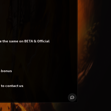
e the same on BETA & Official
% bonus
 to contact us