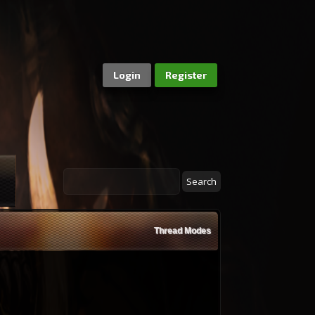
Login
Register
Thread Modes