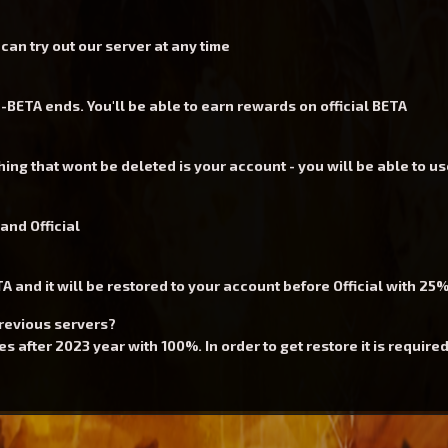
an try out our server at any time
BETA ends. You'll be able to earn rewards on official BETA
ing that wont be deleted is your account - you will be able to us
and Official
 and it will be restored to your account before Official with 25
previous servers?
 after 2023 year with 100%. In order to get restore it is required