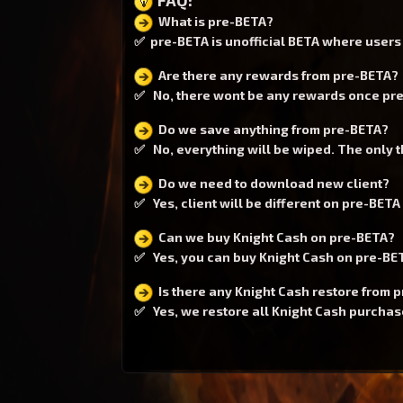
What is pre-BETA?
✅ pre-BETA is unofficial BETA where users c
Are there any rewards from pre-BETA?
✅ No, there wont be any rewards once pre-
Do we save anything from pre-BETA?
✅ No, everything will be wiped. The only th
Do we need to download new client?
✅ Yes, client will be different on pre-BETA 
Can we buy Knight Cash on pre-BETA?
✅ Yes, you can buy Knight Cash on pre-BETA
Is there any Knight Cash restore from 
✅ Yes, we restore all Knight Cash purchases