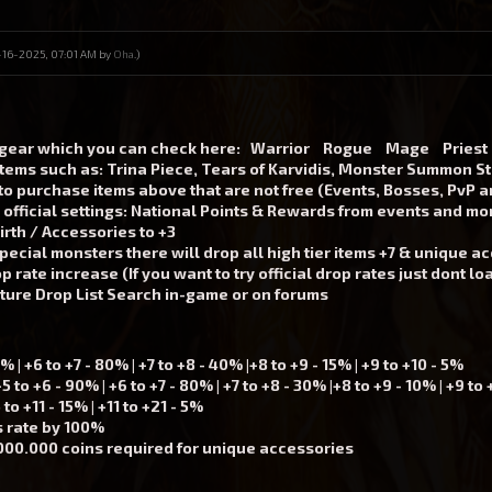
12-16-2025, 07:01 AM by
Oha
.)
 gear which you can check here:
Warrior
Rogue
Mage
Priest
items such as: Trina Piece, Tears of Karvidis, Monster Summon S
to purchase items above that are not free (Events, Bosses, PvP 
official settings: National Points & Rewards from events and m
rth / Accessories to +3
pecial monsters there will drop all high tier items +7 & unique ac
 rate increase (If you want to try official drop rates just dont l
ature
Drop List Search in-game
or on forums
| +6 to +7 - 80% | +7 to +8 - 40% |+8 to +9 - 15% | +9 to +10 - 5%
to +6 - 90% | +6 to +7 - 80% | +7 to +8 - 30% |+8 to +9 - 10% | +9 to 
o +11 - 15% | +11 to +21 - 5%
s rate by 100%
000.000 coins required for unique accessories