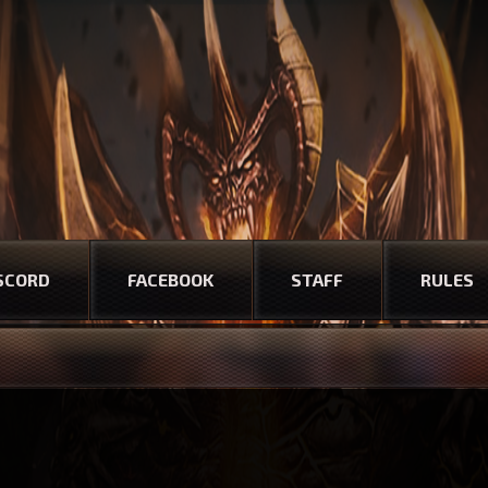
SCORD
FACEBOOK
STAFF
RULES