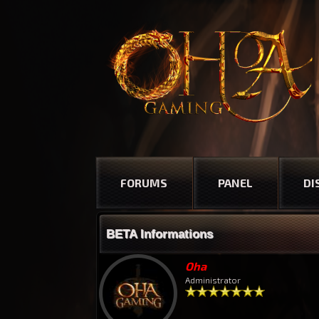
FORUMS
PANEL
DI
BETA Informations
Oha
Administrator