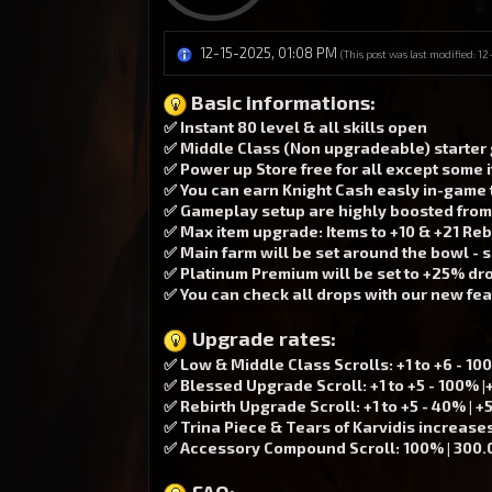
12-15-2025, 01:08 PM
(This post was last modified: 
Basic informations:
✅ Instant 80 level & all skills open
✅ Middle Class (Non upgradeable) starter
✅ Power up Store free for all except some 
✅ You can earn Knight Cash easly in-game 
✅ Gameplay setup are highly boosted from 
✅ Max item upgrade: Items to +10 & +21 Rebi
✅ Main farm will be set around the bowl - s
✅ Platinum Premium will be set to +25% drop
✅ You can check all drops with our new fe
Upgrade rates:
✅ Low & Middle Class Scrolls: +1 to +6 - 100% 
✅ Blessed Upgrade Scroll: +1 to +5 - 100% |+5 
✅ Rebirth Upgrade Scroll: +1 to +5 - 40% | +5 t
✅ Trina Piece & Tears of Karvidis increase
✅ Accessory Compound Scroll: 100% | 300.
FAQ: