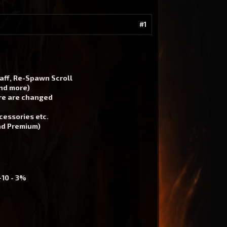
#1
taff, Re-Spawn Scroll
and more)
ore are changed
cessories etc.
oad Premium)
+10 - 3%