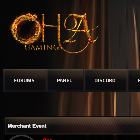
FORUMS
PANEL
DISCORD
Merchant Event
Oha