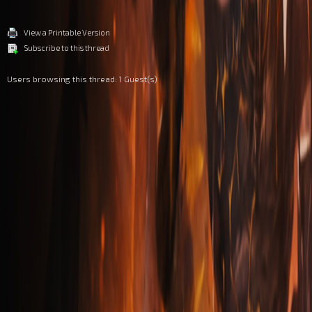
View a Printable Version
Subscribe to this thread
Users browsing this thread: 1 Guest(s)