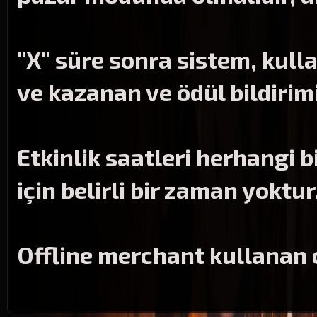
"X" süre sonra sistem, kulla
ve kazanan ve ödül bildirim
Etkinlik saatleri herhangi b
için belirli bir zaman yoktur
Offline merchant kullanan 