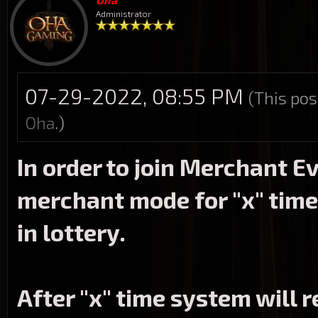
Administrator
07-29-2022, 08:55 PM
(This pos
Oha
.)
In order to join Merchant E
merchant mode for "x" time
in lottery.
After "x" time system will 