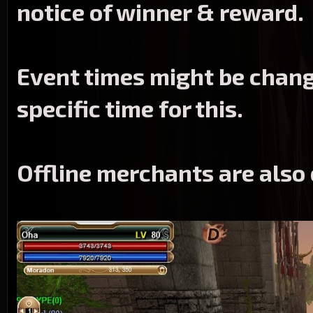
notice of winner & reward.
Event times might be change
specific time for this.
Offline merchants
are also 