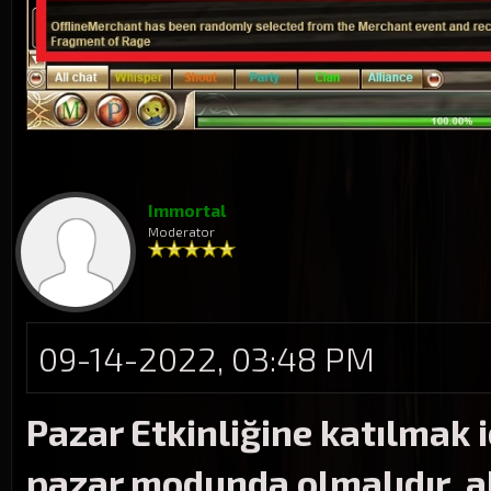
Immortal
Moderator
09-14-2022, 03:48 PM
Pazar Etkinliğine katılmak 
pazar modunda olmalıdır, ak