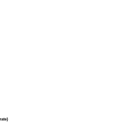
rate)