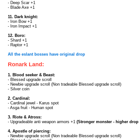
- Deep Scar +1
- Blade Axe +1
11. Dark knight:
- Iron Bow +1
- Iron Impact +1
12. Boro:
- Shard +1
- Raptor +1
All the eslant bosses have original drop
Ronark Land:
1. Blood seeker & Beast:
- Blessed upgrade scroll
- Newbie upgrade scroll (Non tradeable Blessed upgrade scroll)
- Silver coin
2. Cardinal:
- Cardinal jewel - Karus spot
- Asga fruit - Human spot
3. Riote & Atross:
- Upgradeable anti weapon armors +1
(Stronger monster - higher drop 
4. Apostle of piercing:
- Newbie upgrade scroll (Non tradeable Blessed upgrade scroll)