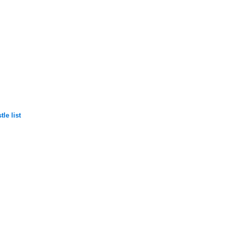
le list