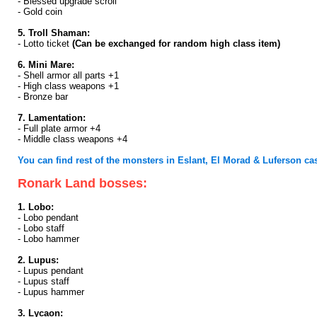
- Blessed upgrade scroll
- Gold coin
5. Troll Shaman:
- Lotto ticket
(Can be exchanged for random high class item)
6. Mini Mare:
- Shell armor all parts +1
- High class weapons +1
- Bronze bar
7. Lamentation:
- Full plate armor +4
- Middle class weapons +4
You can find rest of the monsters in Eslant, El Morad & Luferson cast
Ronark Land bosses:
1. Lobo:
- Lobo pendant
- Lobo staff
- Lobo hammer
2. Lupus:
- Lupus pendant
- Lupus staff
- Lupus hammer
3. Lycaon: