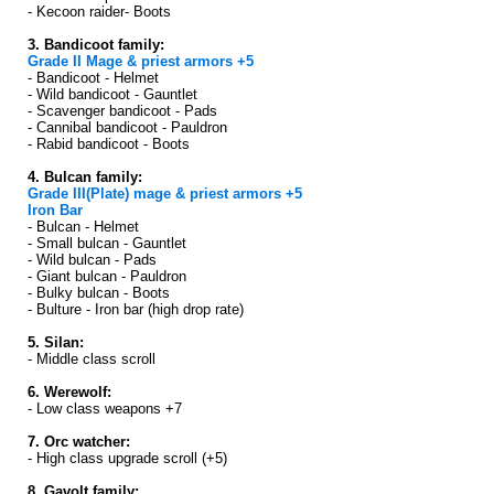
- Kecoon raider- Boots
3. Bandicoot family:
Grade II Mage & priest armors +5
- Bandicoot - Helmet
- Wild bandicoot - Gauntlet
- Scavenger bandicoot - Pads
- Cannibal bandicoot - Pauldron
- Rabid bandicoot - Boots
4. Bulcan family:
Grade III(Plate) mage & priest armors +5
Iron Bar
- Bulcan - Helmet
- Small bulcan - Gauntlet
- Wild bulcan - Pads
- Giant bulcan - Pauldron
- Bulky bulcan - Boots
- Bulture - Iron bar (high drop rate)
5. Silan:
- Middle class scroll
6. Werewolf:
- Low class weapons +7
7. Orc watcher:
- High class upgrade scroll (+5)
8. Gavolt family: