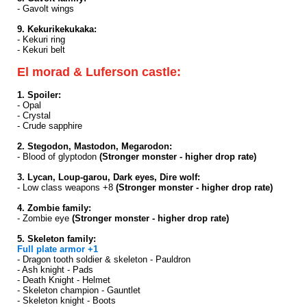
- Gavolt wings
9. Kekurikekukaka:
- Kekuri ring
- Kekuri belt
El morad & Luferson castle:
1. Spoiler:
- Opal
- Crystal
- Crude sapphire
2. Stegodon, Mastodon, Megarodon:
- Blood of glyptodon
(Stronger monster - higher drop rate)
3. Lycan, Loup-garou, Dark eyes, Dire wolf:
- Low class weapons +8
(Stronger monster - higher drop rate)
4. Zombie family:
- Zombie eye
(Stronger monster - higher drop rate)
5. Skeleton family:
Full plate armor +1
- Dragon tooth soldier & skeleton - Pauldron
- Ash knight - Pads
- Death Knight - Helmet
- Skeleton champion - Gauntlet
- Skeleton knight - Boots