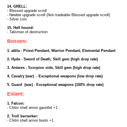
14. GRELL:
- Blessed upgrade scroll
- Newbie upgrade scroll (Non tradeable Blessed upgrade scroll)
- Silver coin
15. Hell hound:
- Talisman of destruction
Bosses:
1. attila - Priest Pendant, Warrior Pendant, Elemental Pendant
2. Hyde - Sword of Death, Skill gem (high drop rate)
3. Antares - Scorpion side, Skill gem (high drop rate)
4. Cavalry (war) - Exceptional weapons (low drop rate)
5. Guard (war) - Exceptional weapons (100% drop rate)
Eslant:
1. Falcon:
- Chitin shell armor gauntlet +1
2. Troll berserker:
- Chitin shell armor boots +1