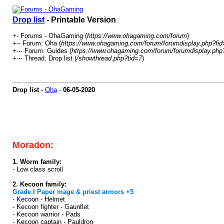
Drop list
- Printable Version
+- Forums - OhaGaming (
https://www.ohagaming.com/forum
)
+-- Forum: Oha (
https://www.ohagaming.com/forum/forumdisplay.php?fid
+--- Forum: Guides (
https://www.ohagaming.com/forum/forumdisplay.php
+--- Thread: Drop list (
/showthread.php?tid=7
)
Drop list
-
Oha
-
06-05-2020
Press CTRL + F at your keyboard for quick search
All the bosses drop Skill Gem with low rate its not
Drop rates are always higher in Ronark Land than 
Moradon:
1. Worm family:
- Low class scroll
2. Kecoon family:
Grade I Paper mage & priest armors +5
- Kecoon - Helmet
- Kecoon fighter - Gauntlet
- Kecoon warrior - Pads
- Kecoon captain - Pauldron