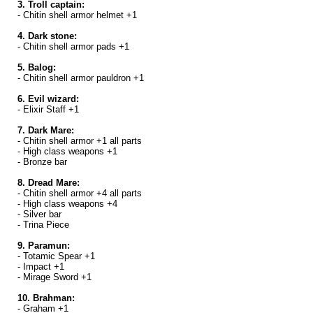
3. Troll captain:
- Chitin shell armor helmet +1
4. Dark stone:
- Chitin shell armor pads +1
5. Balog:
- Chitin shell armor pauldron +1
6. Evil wizard:
- Elixir Staff +1
7. Dark Mare:
- Chitin shell armor +1 all parts
- High class weapons +1
- Bronze bar
8. Dread Mare:
- Chitin shell armor +4 all parts
- High class weapons +4
- Silver bar
- Trina Piece
9. Paramun:
- Totamic Spear +1
- Impact +1
- Mirage Sword +1
10. Brahman:
- Graham +1