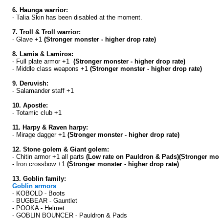
6. Haunga warrior:
- Talia Skin has been disabled at the moment.
7. Troll & Troll warrior:
- Glave +1
(Stronger monster - higher drop rate)
8. Lamia & Lamiros:
- Full plate armor +1
(Stronger monster - higher drop rate)
- Middle class weapons +1
(Stronger monster - higher drop rate)
9. Deruvish:
- Salamander staff +1
10. Apostle:
- Totamic club +1
11. Harpy & Raven harpy:
- Mirage dagger +1
(Stronger monster - higher drop rate)
12. Stone golem & Giant golem:
- Chitin armor +1 all parts
(Low rate on Pauldron & Pads)(Stronger mon
- Iron crossbow +1
(Stronger monster - higher drop rate)
13. Goblin family:
Goblin armors
- KOBOLD - Boots
- BUGBEAR - Gauntlet
- POOKA - Helmet
- GOBLIN BOUNCER - Pauldron & Pads