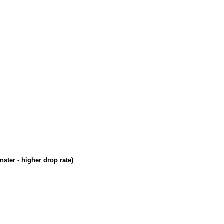
ster - higher drop rate)