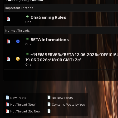
Important Threads
OhaGaming Rules
0 Vote(s) - 0 out of 5 in Average
1
2
3
4
5
Oha
Normal Threads
BETA Informations
0 Vote(s) - 0 out of 5 in Average
1
2
3
4
5
Oha
✅NEW SERVER✅BETA 12.06.2026✅OFFICIA
0 Vote(s) - 0 out of 5 in Average
1
2
3
4
5
19.06.2026✅18:00 GMT+2✅
Oha
New Posts
No New Posts
Hot Thread (New)
Contains Posts by You
Hot Thread (No New)