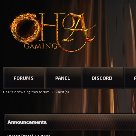
FORUMS
PANEL
DISCORD
Users browsing this forum: 2 Guest(s)
Announcements
Thread
[
desc
]
/
Author