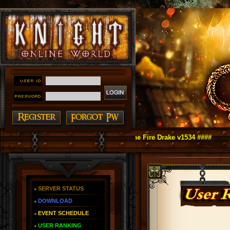
ine as You Remember ~ Reign of The Fire Drake v1534 ####
SERVER STATUS
DOWNLOAD
EVENT SCHEDULE
USER RANKING