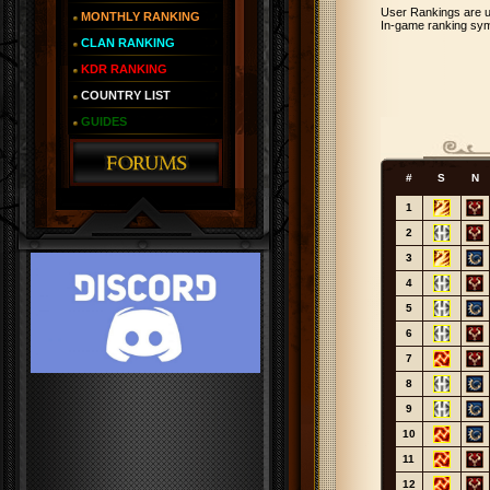
User Rankings are u
MONTHLY RANKING
In-game ranking sym
CLAN RANKING
KDR RANKING
COUNTRY LIST
GUIDES
#
S
N
1
2
3
4
5
6
7
8
9
10
11
12