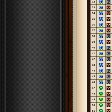
32
33
34
35
36
37
38
39
40
41
42
43
44
45
46
47
48
49
50
51