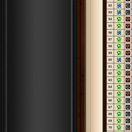
52
53
54
55
56
57
58
59
60
61
62
63
64
65
66
67
68
69
70