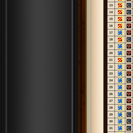
13
14
15
16
17
18
19
20
21
22
23
24
25
26
27
28
29
30
31