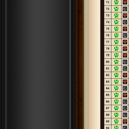
71
72
73
74
75
76
77
78
79
80
81
82
83
84
85
86
87
88
89
90