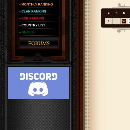
MONTHLY RANKING
CLAN RANKING
#
S
N
KDR RANKING
1
COUNTRY LIST
GUIDES