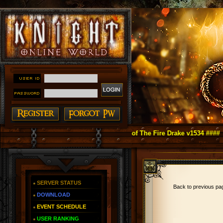
ight Online as You Remember ~ Reign of The Fire Drake v1534 ####
SERVER STATUS
Back to previous p
DOWNLOAD
EVENT SCHEDULE
USER RANKING