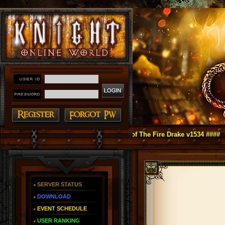
ght Online as You Remember ~ Reign of The Fire Drake v1534 ####
SERVER STATUS
DOWNLOAD
EVENT SCHEDULE
USER RANKING