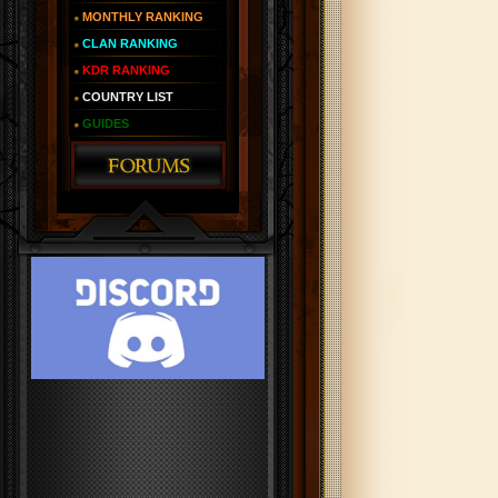
MONTHLY RANKING
CLAN RANKING
KDR RANKING
COUNTRY LIST
GUIDES