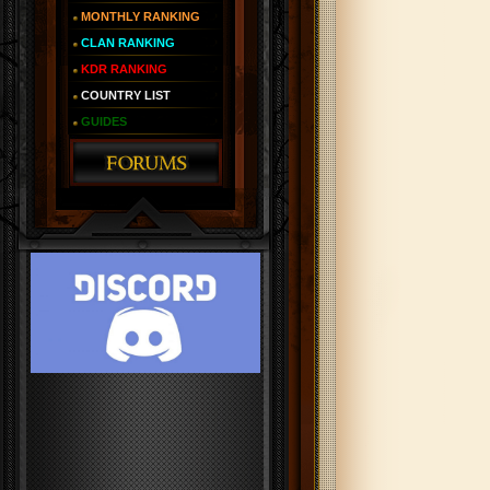
MONTHLY RANKING
CLAN RANKING
KDR RANKING
COUNTRY LIST
GUIDES