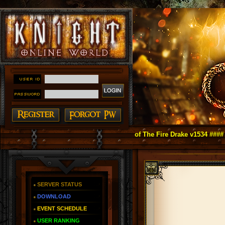
ight Online as You Remember ~ Reign of The Fire Drake v1534 ####
SERVER STATUS
DOWNLOAD
EVENT SCHEDULE
USER RANKING