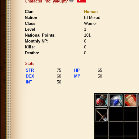
Character Info:
yakuptv
Clan
Human
Nation
El Morad
Class
Warrior
Level
1
National Points:
101
Monthly NP:
0
Kills:
0
Deaths:
0
Stats
STR
75
HP
65
DEX
60
MP
50
INT
50