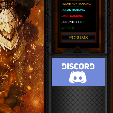
MONTHLY RANKING
CLAN RANKING
KDR RANKING
COUNTRY LIST
GUIDES