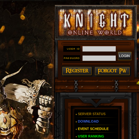
#### Knight Online as You Remember ~ Reign of The F
SERVER STATUS
DOWNLOAD
EVENT SCHEDULE
USER RANKING