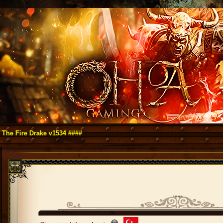
ire Drake v1534 ####