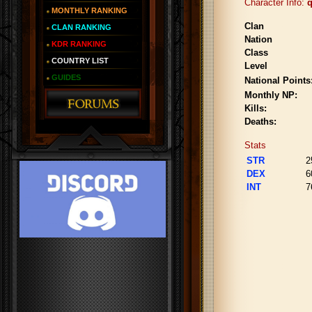
Character Info:
q
MONTHLY RANKING
Clan
CLAN RANKING
Nation
KDR RANKING
Class
COUNTRY LIST
Level
GUIDES
National Points
Monthly NP:
Kills:
Deaths:
Stats
STR
2
DEX
6
INT
7