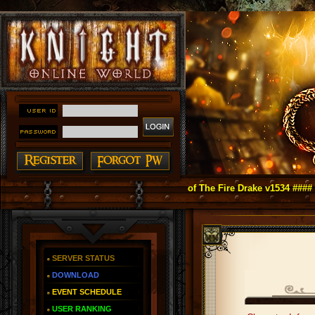
ight Online as You Remember ~ Reign of The Fire Drake v1534 ####
SERVER STATUS
DOWNLOAD
EVENT SCHEDULE
USER RANKING