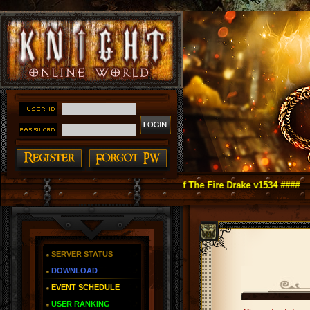
ht Online as You Remember ~ Reign of The Fire Drake v1534 ####
SERVER STATUS
DOWNLOAD
EVENT SCHEDULE
USER RANKING