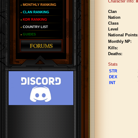
Character Info:
m
MONTHLY RANKING
Clan
CLAN RANKING
Nation
KDR RANKING
Class
COUNTRY LIST
Level
GUIDES
National Points
Monthly NP:
Kills:
Deaths:
Stats
STR
DEX
INT