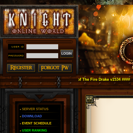
ght Online as You Remember ~ Reign of The Fire Drake v1534 ####
SERVER STATUS
DOWNLOAD
EVENT SCHEDULE
USER RANKING