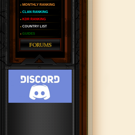
MONTHLY RANKING
CLAN RANKING
KDR RANKING
COUNTRY LIST
GUIDES