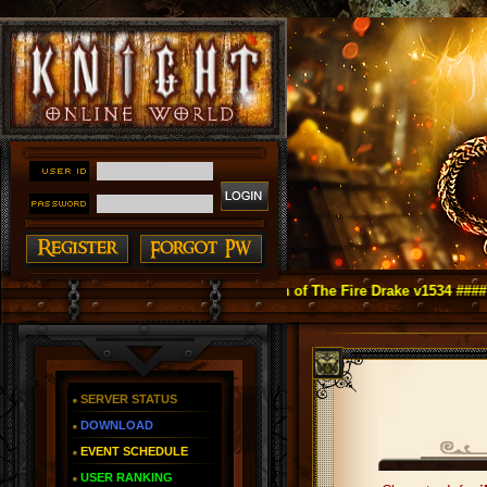
ight Online as You Remember ~ Reign of The Fire Drake v1534 ####
SERVER STATUS
DOWNLOAD
EVENT SCHEDULE
USER RANKING