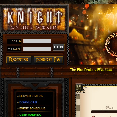
ht Online as You Remember ~ Reign of The Fire Drake v1534 ####
SERVER STATUS
DOWNLOAD
EVENT SCHEDULE
USER RANKING