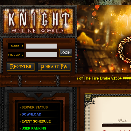
ight Online as You Remember ~ Reign of The Fire Drake v1534 ####
SERVER STATUS
DOWNLOAD
EVENT SCHEDULE
USER RANKING