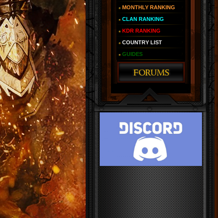
MONTHLY RANKING
CLAN RANKING
KDR RANKING
COUNTRY LIST
GUIDES