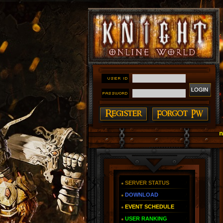
#### Knight Online as You Remember ~ Reign of Th
SERVER STATUS
DOWNLOAD
EVENT SCHEDULE
USER RANKING