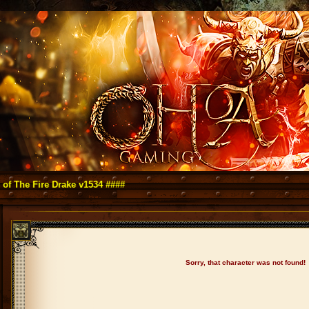
e Fire Drake v1534 ####
Sorry, that character was not found!