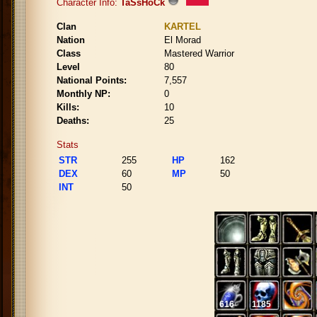
Character Info:
TaSsHoCk
Clan
KARTEL
Nation
El Morad
Class
Mastered Warrior
Level
80
National Points:
7,557
Monthly NP:
0
Kills:
10
Deaths:
25
Stats
STR
255
HP
162
DEX
60
MP
50
INT
50
616
1185