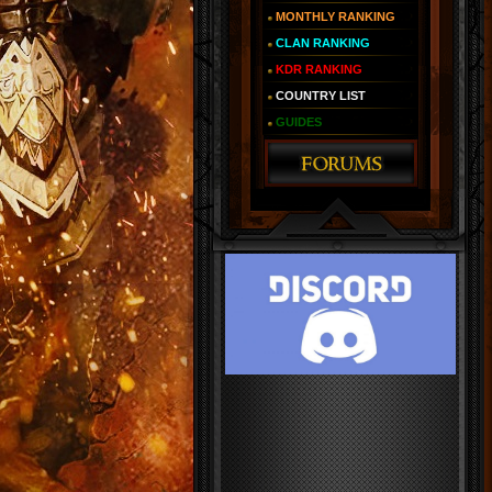
MONTHLY RANKING
CLAN RANKING
KDR RANKING
COUNTRY LIST
GUIDES