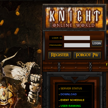
#### Knight Online as You Remember ~ Reign of The Fi
SERVER STATUS
DOWNLOAD
EVENT SCHEDULE
USER RANKING