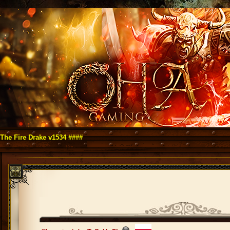
re Drake v1534 ####