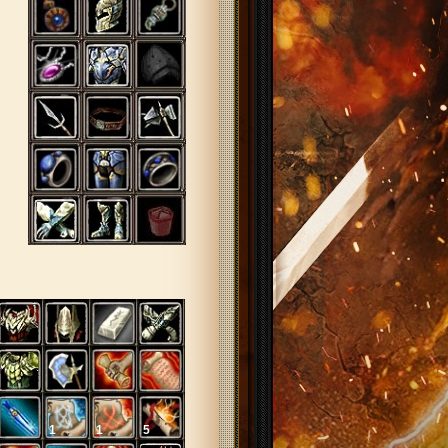
1
1
5