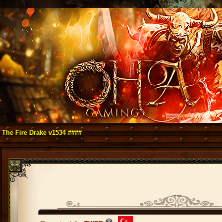
 Drake v1534 ####