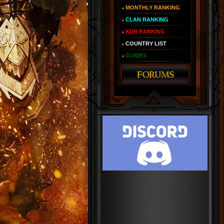
MONTHLY RANKING
CLAN RANKING
KDR RANKING
COUNTRY LIST
GUIDES