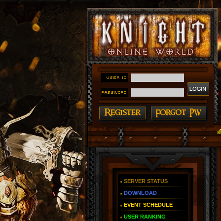
#### Knight Online as You Remember ~ Reign of The Fire
SERVER STATUS
DOWNLOAD
EVENT SCHEDULE
USER RANKING