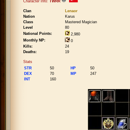
Character Info:
TWRR
Clan
Lenaor
Nation
Karus
Class
Mastered Magician
Level
80
National Points:
2,980
Monthly NP:
0
Kills:
24
Deaths:
19
Stats
STR
50
HP
50
DEX
70
MP
247
INT
160
1
108