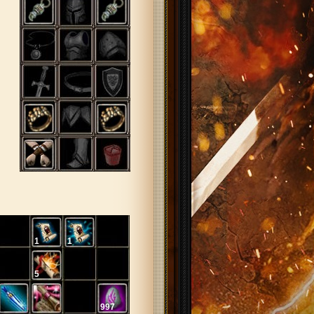
1
1
5
997