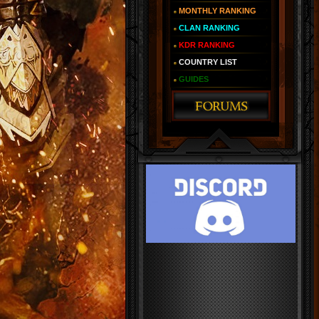
MONTHLY RANKING
CLAN RANKING
KDR RANKING
COUNTRY LIST
GUIDES