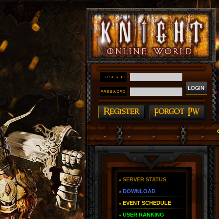
#### Knight Online as You Remember ~ Reign of The Fi
SERVER STATUS
DOWNLOAD
EVENT SCHEDULE
USER RANKING