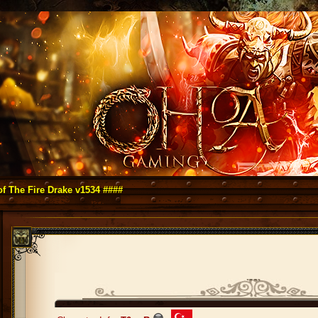
re Drake v1534 ####