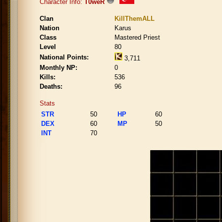
Character Info:
T0weR
Clan
KillThemALL
Nation
Karus
Class
Mastered Priest
Level
80
National Points:
3,711
Monthly NP:
0
Kills:
536
Deaths:
96
Stats
STR
50
HP
60
DEX
60
MP
50
INT
70