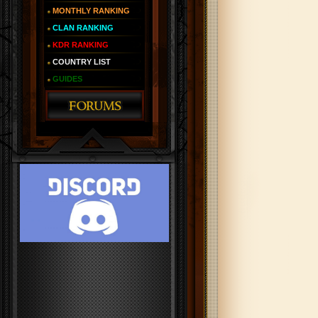
MONTHLY RANKING
CLAN RANKING
KDR RANKING
COUNTRY LIST
GUIDES