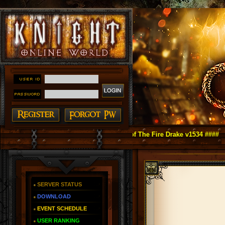
ght Online as You Remember ~ Reign of The Fire Drake v1534 ####
SERVER STATUS
DOWNLOAD
EVENT SCHEDULE
USER RANKING