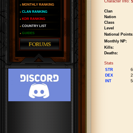
Character Info:
S
MONTHLY RANKING
Clan
CLAN RANKING
Nation
KDR RANKING
Class
COUNTRY LIST
Level
GUIDES
National Points
Monthly NP:
Kills:
Deaths:
Stats
STR
6
DEX
2
INT
5