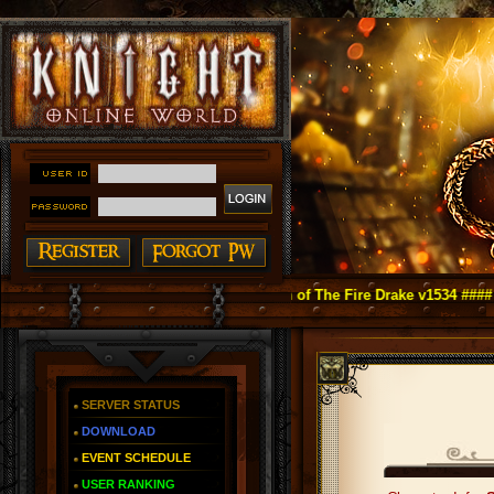
ight Online as You Remember ~ Reign of The Fire Drake v1534 ####
SERVER STATUS
DOWNLOAD
EVENT SCHEDULE
USER RANKING