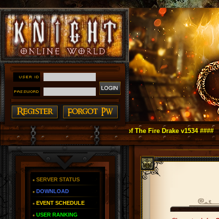
ght Online as You Remember ~ Reign of The Fire Drake v1534 ####
SERVER STATUS
DOWNLOAD
EVENT SCHEDULE
USER RANKING