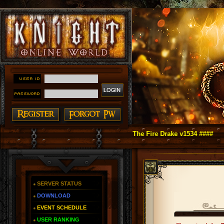
t Online as You Remember ~ Reign of The Fire Drake v1534 ####
SERVER STATUS
DOWNLOAD
EVENT SCHEDULE
USER RANKING