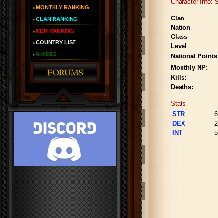
Character Info:
S
MONTHLY RANKING
Clan
CLAN RANKING
Nation
KDR RANKING
Class
COUNTRY LIST
Level
GUIDES
National Points
Monthly NP:
Kills:
Deaths:
Stats
STR
6
DEX
2
INT
5