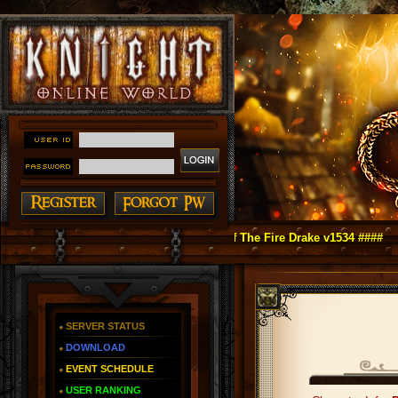
ht Online as You Remember ~ Reign of The Fire Drake v1534 ####
SERVER STATUS
DOWNLOAD
EVENT SCHEDULE
USER RANKING