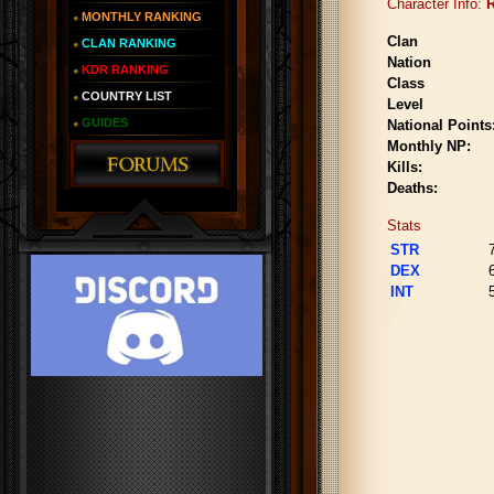
Character Info:
MONTHLY RANKING
Clan
CLAN RANKING
Nation
KDR RANKING
Class
COUNTRY LIST
Level
GUIDES
National Points
Monthly NP:
Kills:
Deaths:
Stats
STR
DEX
INT