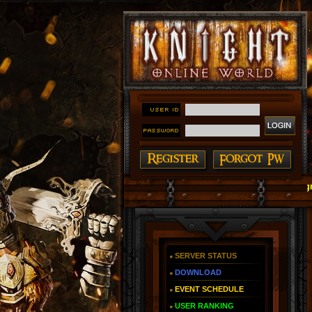
#### Knight Online as You Remember ~ Reign of The
SERVER STATUS
DOWNLOAD
EVENT SCHEDULE
USER RANKING