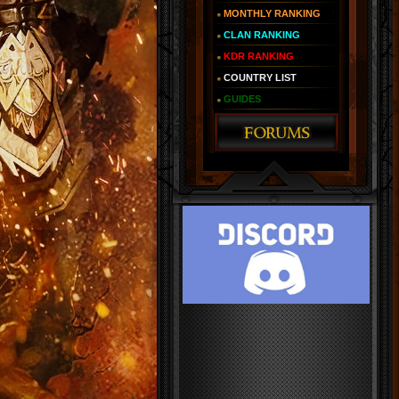
MONTHLY RANKING
CLAN RANKING
KDR RANKING
COUNTRY LIST
GUIDES