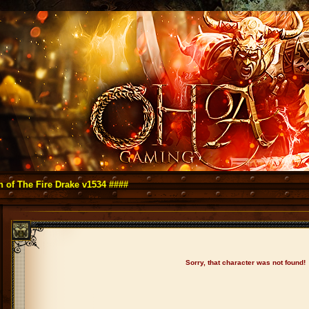
 Fire Drake v1534 ####
Sorry, that character was not found!