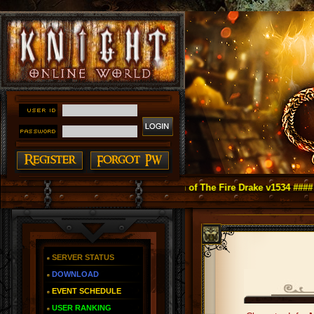
ight Online as You Remember ~ Reign of The Fire Drake v1534 ####
SERVER STATUS
DOWNLOAD
EVENT SCHEDULE
USER RANKING