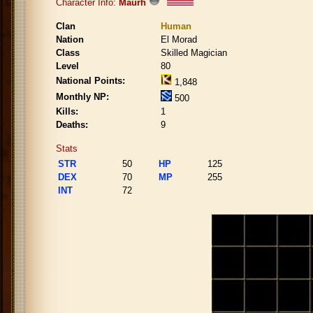
Character Info:
Maurh
Clan
Human
Nation
El Morad
Class
Skilled Magician
Level
80
National Points:
1,848
Monthly NP:
500
Kills:
1
Deaths:
9
Stats
STR
50
HP
125
DEX
70
MP
255
INT
72