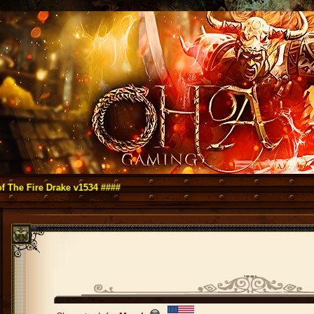
re Drake v1534 ####