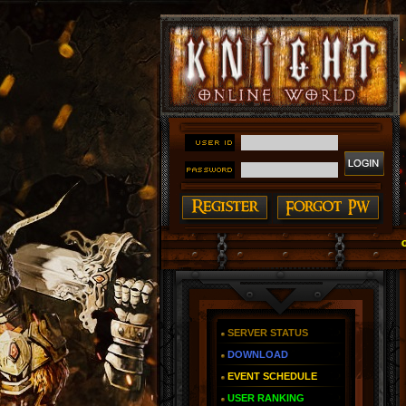
#### Knight Online as You Remember ~ Reign of The Fi
SERVER STATUS
DOWNLOAD
EVENT SCHEDULE
USER RANKING