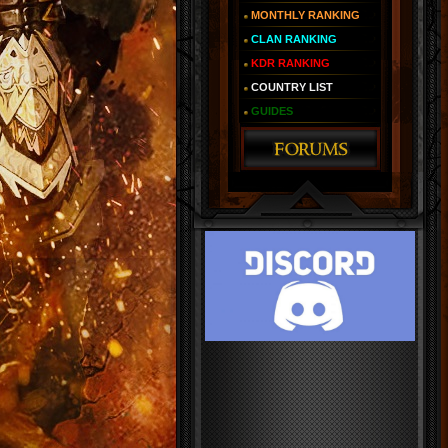
MONTHLY RANKING
CLAN RANKING
KDR RANKING
COUNTRY LIST
GUIDES