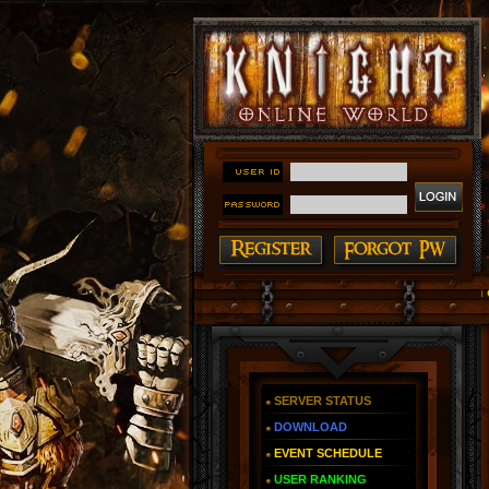
#### Knight Online as You Remember ~ Reign of The F
SERVER STATUS
DOWNLOAD
EVENT SCHEDULE
USER RANKING