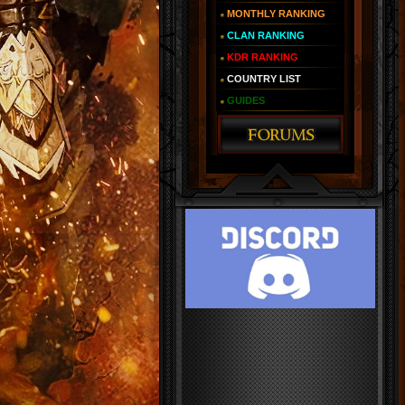
MONTHLY RANKING
CLAN RANKING
KDR RANKING
COUNTRY LIST
GUIDES