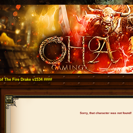
ire Drake v1534 ####
Sorry, that character was not found!