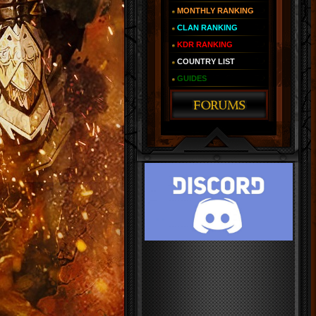
MONTHLY RANKING
CLAN RANKING
KDR RANKING
COUNTRY LIST
GUIDES