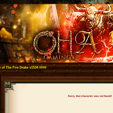
Fire Drake v1534 ####
Sorry, that character was not found!