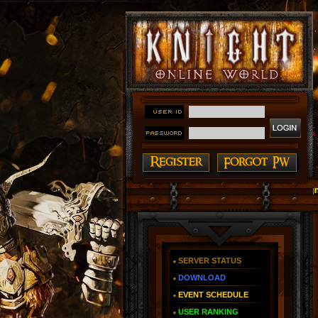
#### Knight Online as You Remember ~ Reign of The 
SERVER STATUS
DOWNLOAD
EVENT SCHEDULE
USER RANKING