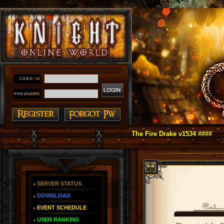
t Online as You Remember ~ Reign of The Fire Drake v1534 ####
SERVER STATUS
DOWNLOAD
EVENT SCHEDULE
USER RANKING