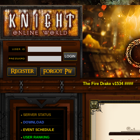
t Online as You Remember ~ Reign of The Fire Drake v1534 ####
SERVER STATUS
DOWNLOAD
EVENT SCHEDULE
USER RANKING