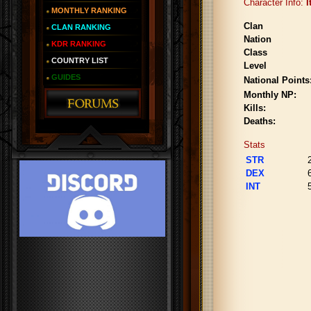
Character Info:
I
MONTHLY RANKING
Clan
CLAN RANKING
Nation
KDR RANKING
Class
COUNTRY LIST
Level
GUIDES
National Points
Monthly NP:
Kills:
Deaths:
Stats
STR
DEX
INT