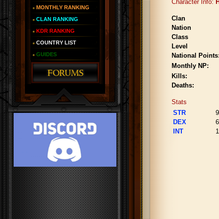
Character Info:
H
MONTHLY RANKING
Clan
CLAN RANKING
Nation
KDR RANKING
Class
COUNTRY LIST
Level
GUIDES
National Points
Monthly NP:
Kills:
Deaths:
Stats
STR
9
DEX
6
INT
1