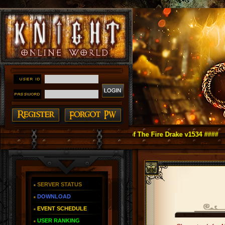
ht Online as You Remember ~ Reign of The Fire Drake v1534 ####
SERVER STATUS
DOWNLOAD
EVENT SCHEDULE
USER RANKING