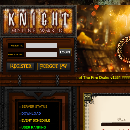
ight Online as You Remember ~ Reign of The Fire Drake v1534 ####
SERVER STATUS
DOWNLOAD
EVENT SCHEDULE
USER RANKING