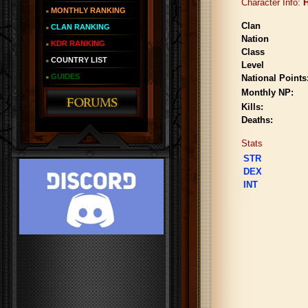
Character Info:
H
MONTHLY RANKING
Clan
CLAN RANKING
Nation
KDR RANKING
Class
COUNTRY LIST
Level
GUIDES
National Points
Monthly NP:
Kills:
Deaths:
Stats
STR
DEX
INT