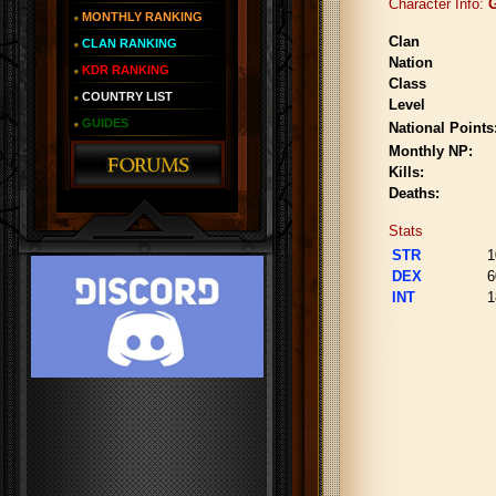
Character Info:
G
MONTHLY RANKING
Clan
CLAN RANKING
Nation
KDR RANKING
Class
COUNTRY LIST
Level
GUIDES
National Points
Monthly NP:
Kills:
Deaths:
Stats
STR
1
DEX
6
INT
1