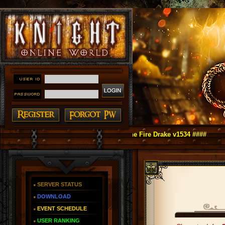
 Online as You Remember ~ Reign of The Fire Drake v1534 ####
SERVER STATUS
DOWNLOAD
EVENT SCHEDULE
USER RANKING