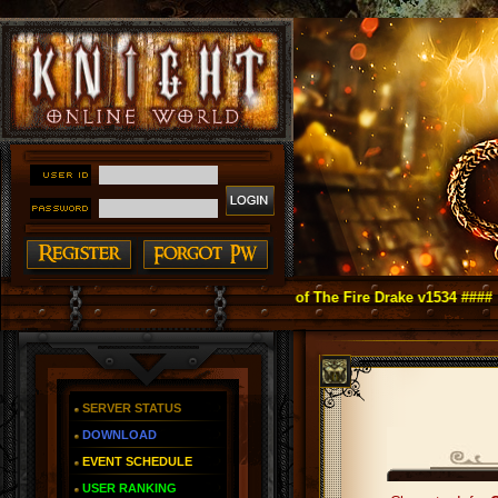
ight Online as You Remember ~ Reign of The Fire Drake v1534 ####
SERVER STATUS
DOWNLOAD
EVENT SCHEDULE
USER RANKING