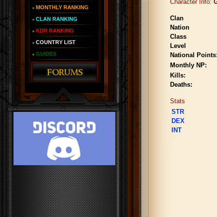
Character Info:
G
MONTHLY RANKING
Clan
CLAN RANKING
Nation
KDR RANKING
Class
COUNTRY LIST
Level
GUIDES
National Points
Monthly NP:
Kills:
Deaths:
Stats
STR
DEX
INT