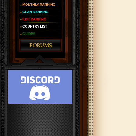
MONTHLY RANKING
CLAN RANKING
KDR RANKING
COUNTRY LIST
GUIDES