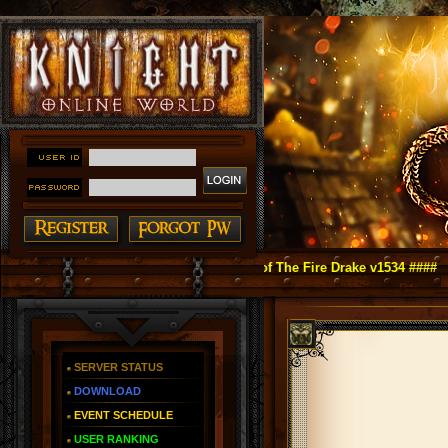
ght Online as You Remember ~ Reign of The Fire Drake v1534 ####
SERVER STATUS
DOWNLOAD
EVENT SCHEDULE
USER RANKING