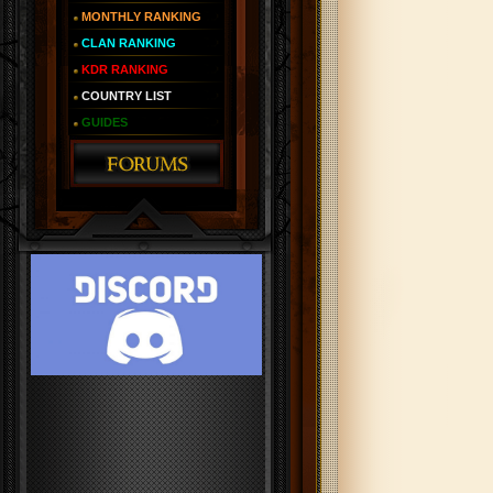
MONTHLY RANKING
CLAN RANKING
KDR RANKING
COUNTRY LIST
GUIDES