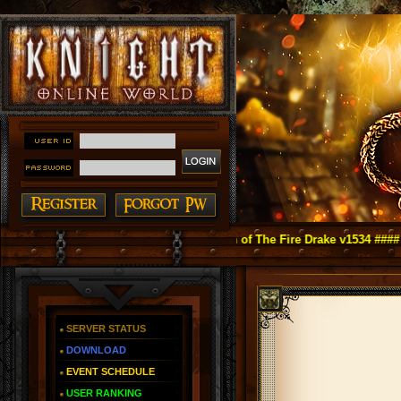
ight Online as You Remember ~ Reign of The Fire Drake v1534 ####
SERVER STATUS
DOWNLOAD
EVENT SCHEDULE
USER RANKING