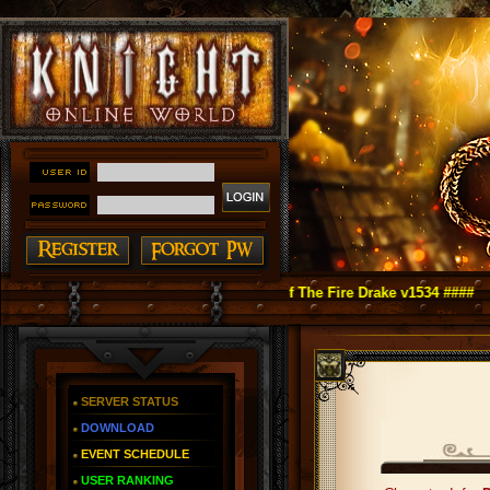
ht Online as You Remember ~ Reign of The Fire Drake v1534 ####
SERVER STATUS
DOWNLOAD
EVENT SCHEDULE
USER RANKING