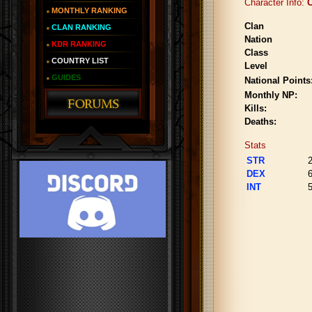
Character Info:
C
MONTHLY RANKING
Clan
CLAN RANKING
Nation
KDR RANKING
Class
COUNTRY LIST
Level
GUIDES
National Points
Monthly NP:
Kills:
Deaths:
Stats
STR
DEX
INT