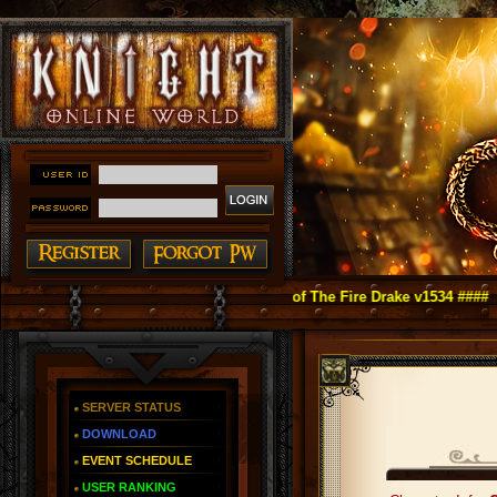
ght Online as You Remember ~ Reign of The Fire Drake v1534 ####
SERVER STATUS
DOWNLOAD
EVENT SCHEDULE
USER RANKING