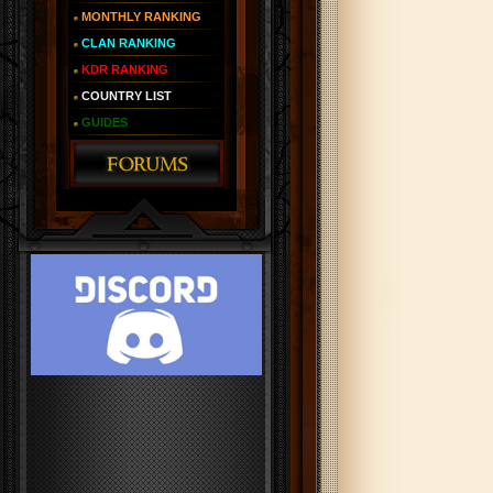
MONTHLY RANKING
CLAN RANKING
KDR RANKING
COUNTRY LIST
GUIDES