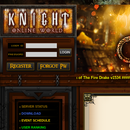
night Online as You Remember ~ Reign of The Fire Drake v1534 ####
SERVER STATUS
DOWNLOAD
EVENT SCHEDULE
USER RANKING