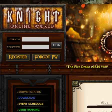
ht Online as You Remember ~ Reign of The Fire Drake v1534 ####
SERVER STATUS
DOWNLOAD
EVENT SCHEDULE
USER RANKING