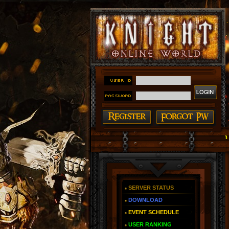
#### Knight Online as You Remember ~ Reign of The F
SERVER STATUS
DOWNLOAD
EVENT SCHEDULE
USER RANKING