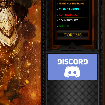
MONTHLY RANKING
CLAN RANKING
KDR RANKING
COUNTRY LIST
GUIDES