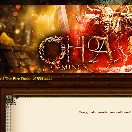
ire Drake v1534 ####
Sorry, that character was not found!