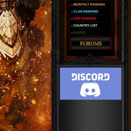
MONTHLY RANKING
CLAN RANKING
KDR RANKING
COUNTRY LIST
GUIDES