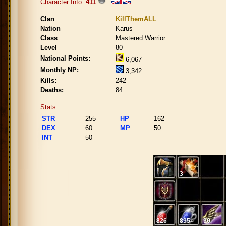
Character Info:
411
Clan
KillThemALL
Nation
Karus
Class
Mastered Warrior
Level
80
National Points:
6,067
Monthly NP:
3,342
Kills:
242
Deaths:
84
Stats
STR
255
HP
162
DEX
60
MP
50
INT
50
3
826
895
30