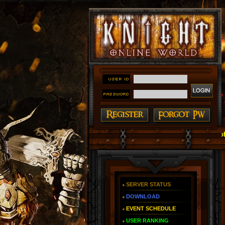
#### Knight Online as You Remember ~ Reign of The Fir
SERVER STATUS
DOWNLOAD
EVENT SCHEDULE
USER RANKING