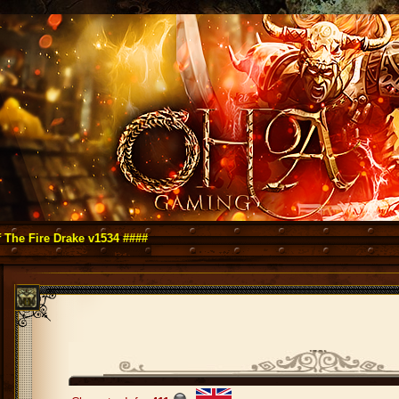
e Drake v1534 ####