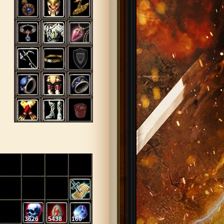
3626
5438
160