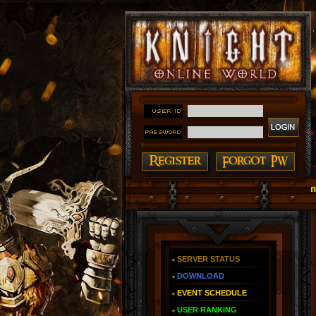
#### Knight Online as You Remember ~ Reign of The 
SERVER STATUS
DOWNLOAD
EVENT SCHEDULE
USER RANKING