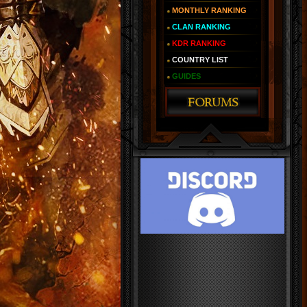
MONTHLY RANKING
CLAN RANKING
KDR RANKING
COUNTRY LIST
GUIDES