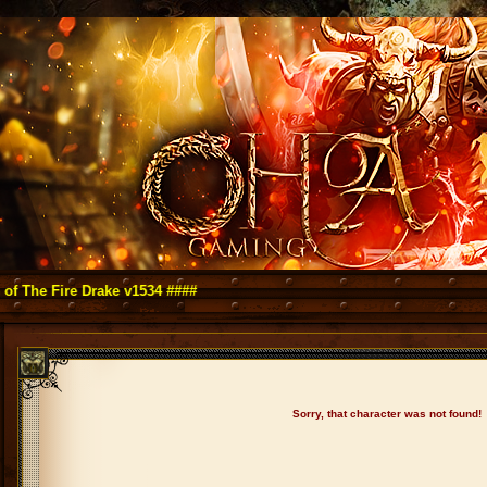
Fire Drake v1534 ####
Sorry, that character was not found!