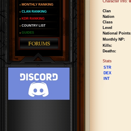
Character Info:
0
MONTHLY RANKING
Clan
CLAN RANKING
Nation
KDR RANKING
Class
COUNTRY LIST
Level
GUIDES
National Points
Monthly NP:
Kills:
Deaths:
Stats
STR
DEX
INT