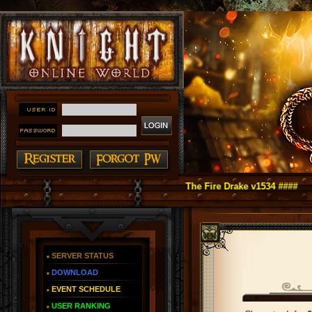
t Online as You Remember ~ Reign of The Fire Drake v1534 ####
SERVER STATUS
DOWNLOAD
EVENT SCHEDULE
USER RANKING